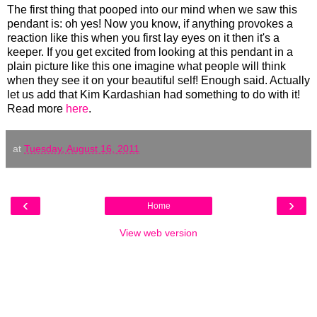
The first thing that pooped into our mind when we saw this
pendant is: oh yes! Now you know, if anything provokes a
reaction like this when you first lay eyes on it then it's a
keeper. If you get excited from looking at this pendant in a
plain picture like this one imagine what people will think
when they see it on your beautiful self! Enough said. Actually
let us add that Kim Kardashian had something to do with it!
Read more
here
.
at
Tuesday, August 16, 2011
‹
›
Home
View web version