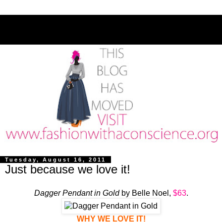
Tuesday, August 16, 2011
Just because we love it!
Dagger Pendant in Gold
by Belle Noel,
$63
.
WHY WE LOVE IT!