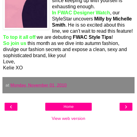
since keeping up with yourself is
exhausting enough.
In FWAC Designer Watch
, our
StyleStar uncovers
Milly by Michelle
Smith
. He is so excited about this
line, we can't wait to read this feature!
To top it all off
we are debuting
FWAC Style Tips
!
So join us
this month as we dive into autumn fashion,
divulge our fashion secrets and expose a clean, sexy and
sophisticated brand, like you!
Love,
Kelie XO
at
Monday, November 01, 2010
‹
›
Home
View web version