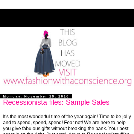
Monday, November 29, 2010
Recessionista files: Sample Sales
It's the most wonderful time of the year again! Time to be jolly
and to spend, spend, spend! Fear not! We are here to help
you give fabulous gifts without breaking the bank. Your best