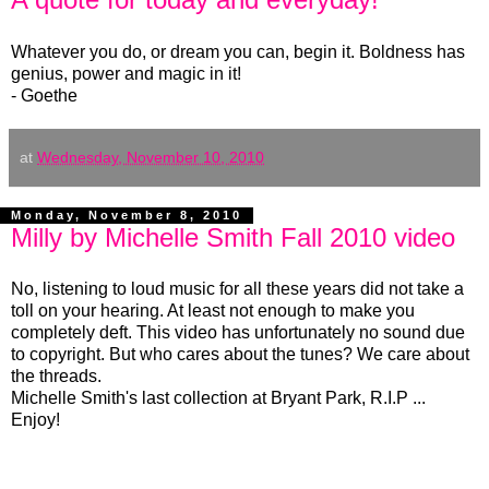
Whatever you do, or dream you can, begin it. Boldness has
genius, power and magic in it!
- Goethe
at
Wednesday, November 10, 2010
Monday, November 8, 2010
Milly by Michelle Smith Fall 2010 video
No, listening to loud music for all these years did not take a
toll on your hearing. At least not enough to make you
completely deft. This video has unfortunately no sound due
to copyright. But who cares about the tunes? We care about
the threads.
Michelle Smith's last collection at Bryant Park, R.I.P ...
Enjoy!