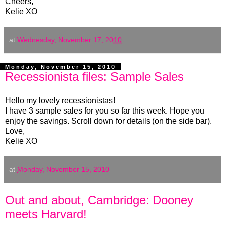
Cheers,
Kelie XO
at
Wednesday, November 17, 2010
Monday, November 15, 2010
Recessionista files: Sample Sales
Hello my lovely recessionistas!
I have 3 sample sales for you so far this week. Hope you
enjoy the savings. Scroll down for details (on the side bar).
Love,
Kelie XO
at
Monday, November 15, 2010
Out and about, Cambridge: Dooney
meets Harvard!