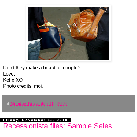
Don't they make a beautiful couple?
Love,
Kelie XO
Photo credits: moi.
at
Monday, November 15, 2010
Friday, November 12, 2010
Recessionista files: Sample Sales