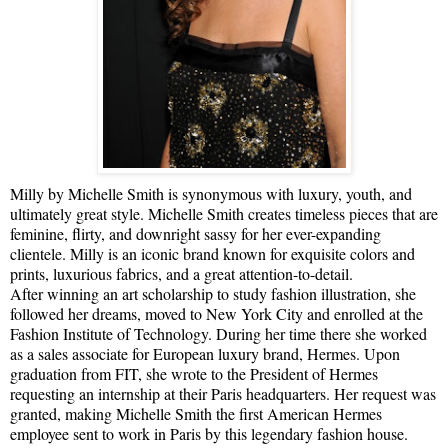
Milly by Michelle Smith is synonymous with luxury, youth, and
ultimately great style. Michelle Smith creates timeless pieces that are
feminine, flirty, and downright sassy for her ever-expanding
clientele. Milly is an iconic brand known for exquisite colors and
prints, luxurious fabrics, and a great attention-to-detail.
After winning an art scholarship to study fashion illustration, she
followed her dreams, moved to New York City and enrolled at the
Fashion Institute of Technology. During her time there she worked
as a sales associate for European luxury brand, Hermes. Upon
graduation from FIT, she wrote to the President of Hermes
requesting an internship at their Paris headquarters. Her request was
granted, making Michelle Smith the first American Hermes
employee sent to work in Paris by this legendary fashion house.