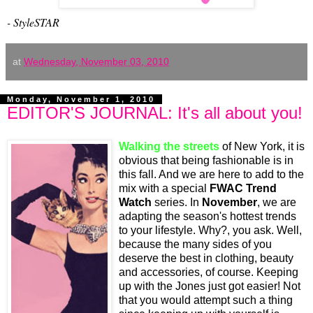
- StyleSTAR
at
Wednesday, November 03, 2010
Monday, November 1, 2010
EDITOR'S JOURNAL: It's all about you!
Walking the streets
of New York, it is
obvious that being fashionable is in
this fall. And we are here to add to the
mix with a special
FWAC Trend
Watch
series. In
November
, we are
adapting the season's hottest trends
to your lifestyle. Why?, you ask. Well,
because the many sides of you
deserve the best in clothing, beauty
and accessories, of course. Keeping
up with the Jones just got easier! Not
that you would attempt such a thing