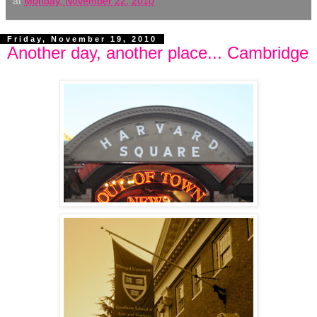
at
Monday, November 22, 2010
Friday, November 19, 2010
Another day, another place... Cambridge