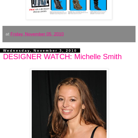
at
Friday, November 05, 2010
Wednesday, November 3, 2010
DESIGNER WATCH: Michelle Smith