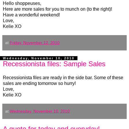
Hello shoppeuses,
Here are more sales for you to munch on (to the right)!
Have a wonderful weekend!
Love,
Kelie XO
at
Friday, November 12, 2010
Wednesday, November 10, 2010
Recessionista files: Sample Sales
Recessionista files are ready in the side bar. Some of these
sales are ending tomorrow so hurry!
Love,
Kelie XO
at
Wednesday, November 10, 2010
A quote for today and everyday!