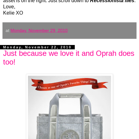
asset is on the right. Just scroll down to
Recessionista files
.
Love,
Kelie XO
at
Monday, November 29, 2010
Monday, November 22, 2010
Just because we love it and Oprah does
too!