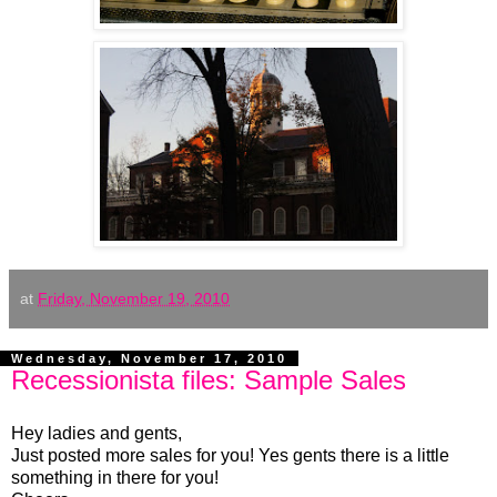
at
Friday, November 19, 2010
Wednesday, November 17, 2010
Recessionista files: Sample Sales
Hey ladies and gents,
Just posted more sales for you! Yes gents there is a little
something in there for you!