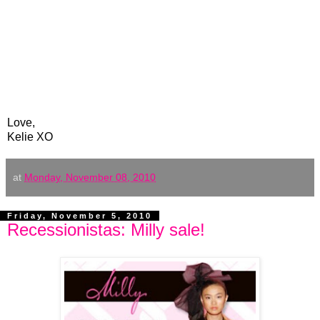
Love,
Kelie XO
at
Monday, November 08, 2010
Friday, November 5, 2010
Recessionistas: Milly sale!