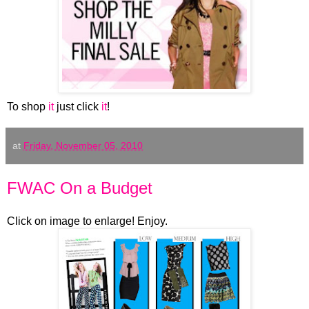
To shop
it
just click
it
!
at
Friday, November 05, 2010
FWAC On a Budget
Click on image to enlarge! Enjoy.