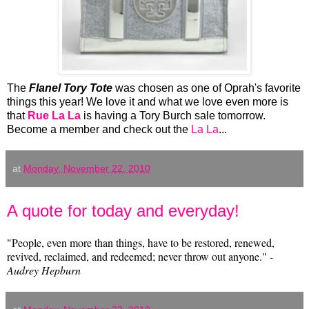
The
Flanel Tory T
ote
was chosen as one of Oprah's favorite
things this year! We love it and what we love even more is
that
Rue La La
is having a Tory Burch sale tomorrow.
Become a member and check out the
La La
...
at
Monday, November 22, 2010
A quote for today and everyday!
‎"People, even more than things, have to be restored, renewed,
revived, reclaimed, and redeemed; never throw out anyone."
-
Audrey Hepburn