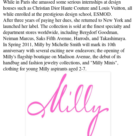
While in Paris she amassed some serious internships at design
houses such as Christian Dior Haute Couture and Louis Vuitton, all
while enrolled at the prestigious design school, ESMOD.
After three years of paying her dues, she returned to New York and
launched her label. The collection is sold at the finest specialty and
department stores worldwide, including Bergdorf Goodman,
Neiman Marcus, Saks Fifth Avenue, Harrods, and Takashimaya.
In Spring 2011, Milly by Michelle Smith will mark its 10th
anniversary with several exciting new endeavors; the opening of
Milly's flagship boutique on Madison Avenue, the debut of its
handbag and fashion jewelry collections, and "Milly Minis",
clothing for young Milly aspirants aged 2-7.