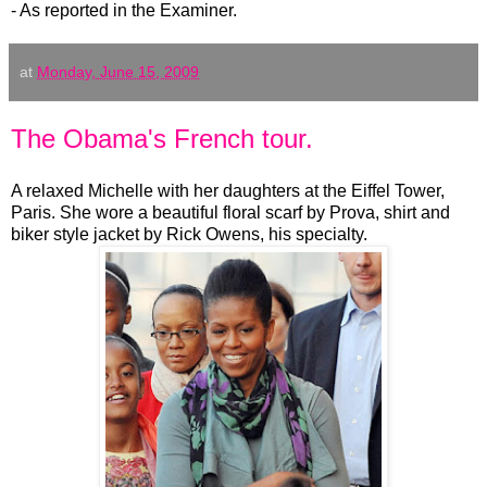
- As reported in the Examiner.
at
Monday, June 15, 2009
The Obama's French tour.
A relaxed Michelle with her daughters at the Eiffel Tower,
Paris. She wore a beautiful floral scarf by Prova, shirt and
biker style jacket by Rick Owens, his specialty.