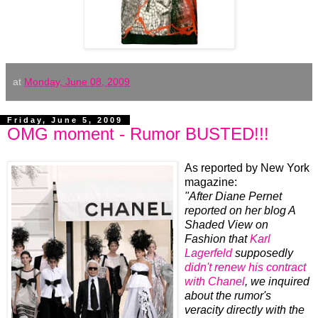
at
Monday, June 08, 2009
Friday, June 5, 2009
OMG moment - Rumor BUSTED!!!
As reported by New York
magazine:
"After Diane Pernet
reported on her blog A
Shaded View on
Fashion that
Karl
Lagerfeld
supposedly
didn't renew his contract
with Chanel
, we inquired
about the rumor's
veracity directly with the