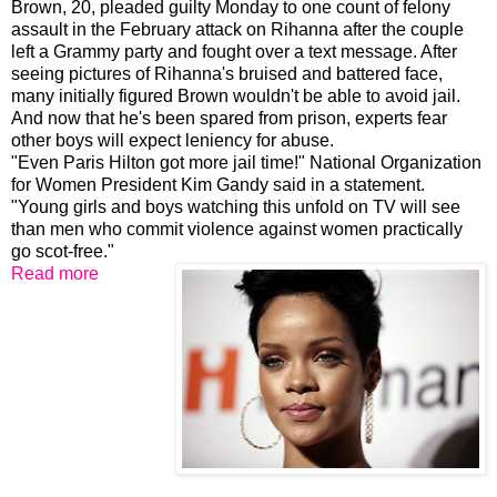
Brown, 20, pleaded guilty Monday to one count of felony
assault in the February attack on Rihanna after the couple
left a Grammy party and fought over a text message. After
seeing pictures of Rihanna's bruised and battered face,
many initially figured Brown wouldn't be able to avoid jail.
And now that he's been spared from prison, experts fear
other boys will expect leniency for abuse.
"Even Paris Hilton got more jail time!" National Organization
for Women President Kim Gandy said in a statement.
"Young girls and boys watching this unfold on TV will see
than men who commit violence against women practically
go scot-free."
Read more