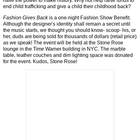
have the power to make history. Why not help raise funds to
end child trafficking and give a child their childhood back?
Fashion Gives Back
is a one-night Fashion Show Benefit.
Although the designer's identity shall remain a secret until
the music starts, we thought you should know- scoop- his, or
her, duds are being sold for thousands of dollars (retail price)
as we speak! The event will be held at the Stone Rose
lounge in the Time Warner building in NYC. The marble
table, leather couches and dim lighting space was donated
for the event. Kudos, Stone Rose!