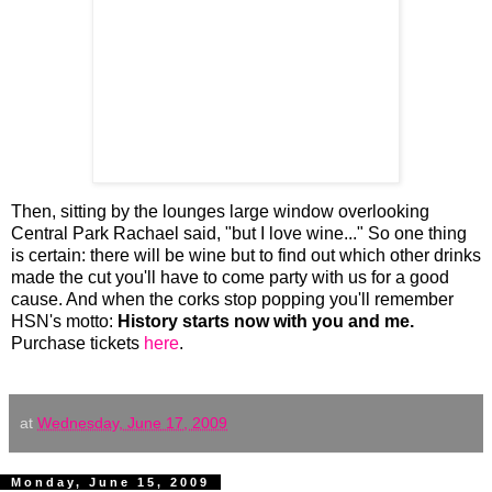
Then, sitting by the lounges large window overlooking
Central Park Rachael said, "but I love wine..." So one thing
is certain: there will be wine but to find out which other drinks
made the cut you'll have to come party with us for a good
cause. And when the corks stop popping you'll remember
HSN's motto:
History starts now with you and me.
Purchase tickets
here
.
at
Wednesday, June 17, 2009
Monday, June 15, 2009