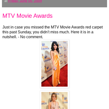
at
Friday, June 05, 2009
MTV Movie Awards
Just in case you missed the MTV Movie Awards red carpet
this past Sunday, you didn't miss much. Here it is in a
nutshell. - No comment.