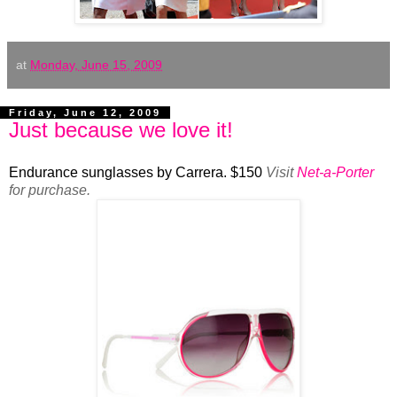
at
Monday, June 15, 2009
Friday, June 12, 2009
Just because we love it!
Endurance sunglasses by Carrera. $150
Visit
Net-a-Porter
for purchase.