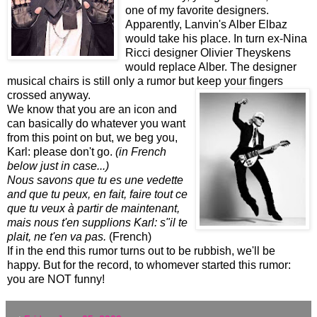
one of my favorite designers.
Apparently, Lanvin's Alber Elbaz
would take his place. In turn ex-Nina
Ricci designer Olivier Theyskens
would replace Alber. The designer
musical chairs is still only a rumor but keep your fingers
crossed anyway.
We know that you are an icon and
can basically do whatever you want
from this point on but, we beg you,
Karl: please don't go.
(in French
below just in case...)
Nous savons que tu es une vedette
and que tu peux, en fait, faire tout ce
que tu veux à partir de maintenant,
mais nous t'en supplions Karl: s"il te
plait, ne t'en va pas.
(French)
If in the end this rumor turns out to be rubbish, we'll be
happy. But for the record, to whomever started this rumor:
you are NOT funny!