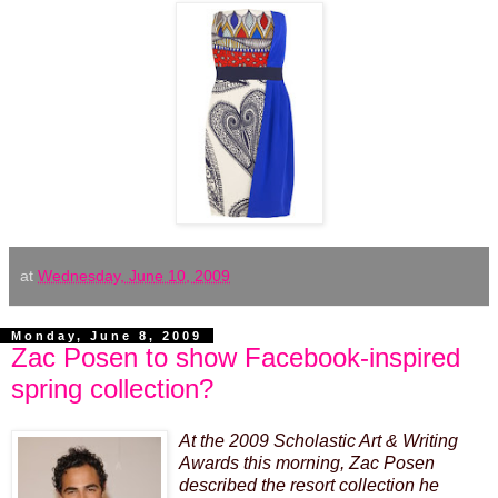
at
Wednesday, June 10, 2009
Monday, June 8, 2009
Zac Posen to show Facebook-inspired
spring collection?
At the 2009 Scholastic Art & Writing
Awards this morning,
Zac Posen
described the resort collection he