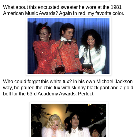
What about this encrusted sweater he wore at the 1981
American Music Awards? Again in red, my favorite color.
Who could forget this white tux? In his own Michael Jackson
way, he paired the chic tux with skinny black pant and a gold
belt for the 63rd Academy Awards. Perfect.