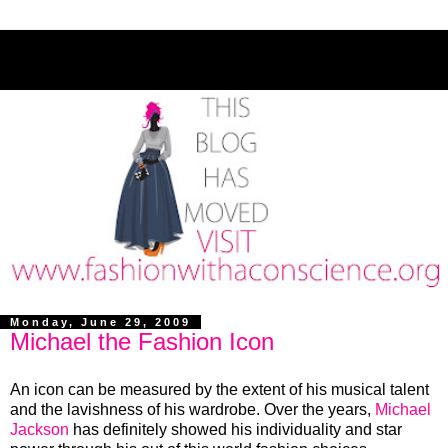
Monday, June 29, 2009
Michael the Fashion Icon
An icon can be measured by the extent of his musical talent
and the lavishness of his wardrobe. Over the years,
Michael
Jackson
has definitely showed his individuality and star