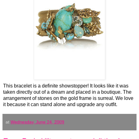
This bracelet is a definite showstopper! It looks like it was
taken directly out of a dream and placed in a boutique. The
arrangement of stones on the gold frame is surreal. We love
it because it can stand alone and upgrade any outfit.
at
Wednesday, June 24, 2009