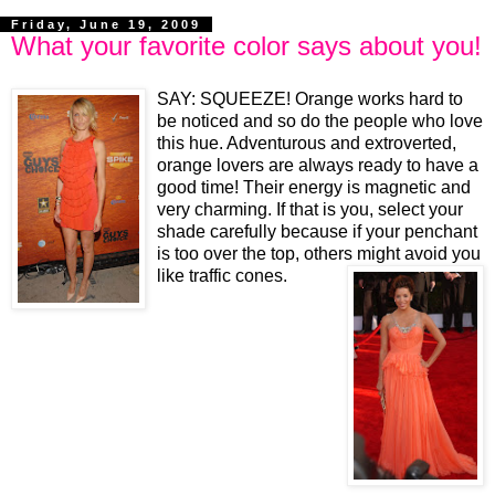
Friday, June 19, 2009
What your favorite color says about you!
SAY: SQUEEZE!
Orange works hard to
be noticed and so do the people who love
this hue. Adventurous and extroverted,
orange lovers are always ready to have a
good time! Their energy is magnetic and
very charming. If that is you, select your
shade carefully because if your penchant
is too over the top, others might avoid you
like traffic cones.