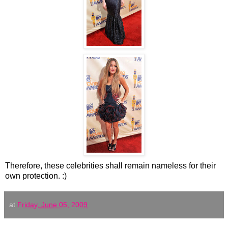
Therefore, these celebrities shall remain nameless for their
own protection. :)
at
Friday, June 05, 2009