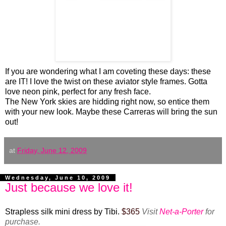
If you are wondering what I am coveting these days: these
are IT! I love the twist on these aviator style frames. Gotta
love neon pink, perfect for any fresh face.
The New York skies are hidding right now, so entice them
with your new look. Maybe these Carreras will bring the sun
out!
at
Friday, June 12, 2009
Wednesday, June 10, 2009
Just because we love it!
Strapless silk mini dress by Tibi.
$365
Visit
Net-a-Porter
for
purchase.