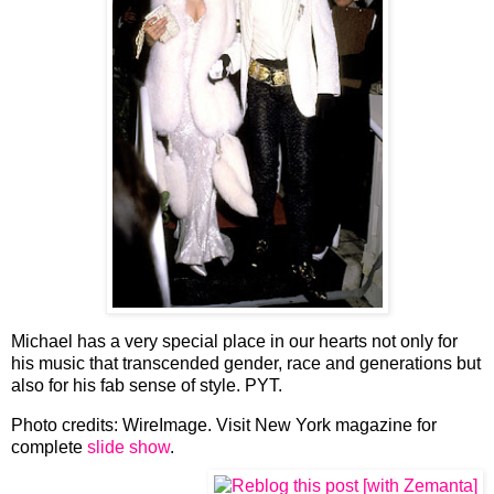
Michael has a very special place in our hearts not only for
his music that transcended gender, race and generations but
also for his fab sense of style. PYT.
Photo credits: WireImage. Visit New York magazine for
complete
slide show
.