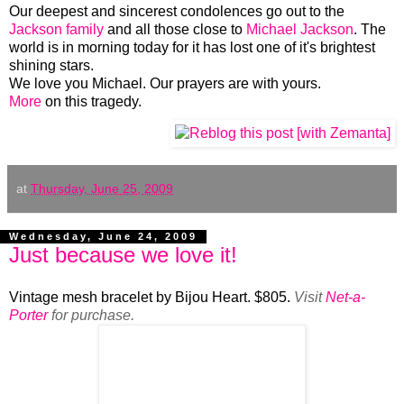
Our deepest and sincerest condolences go out to the
Jackson family
and all those close to
Michael Jackson
. The
world is in morning today for it has lost one of it's brightest
shining stars.
We love you Michael. Our prayers are with yours.
More
on this tragedy.
at
Thursday, June 25, 2009
Wednesday, June 24, 2009
Just because we love it!
Vintage mesh bracelet by Bijou Heart. $805.
Visit
Net-a-
Porter
for purchase.