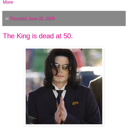
More
at
Thursday, June 25, 2009
The King is dead at 50.