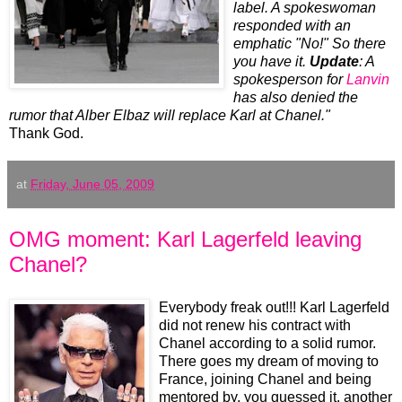
label. A spokeswoman
responded with an
emphatic "No!" So there
you have it.
Update
: A
spokesperson for
Lanvin
has also denied the
rumor that Alber Elbaz will replace Karl at Chanel."
Thank God.
at
Friday, June 05, 2009
OMG moment: Karl Lagerfeld leaving
Chanel?
Everybody freak out!!! Karl Lagerfeld
did not renew his contract with
Chanel according to a solid rumor.
There goes my dream of moving to
France, joining Chanel and being
mentored by, you guessed it, another