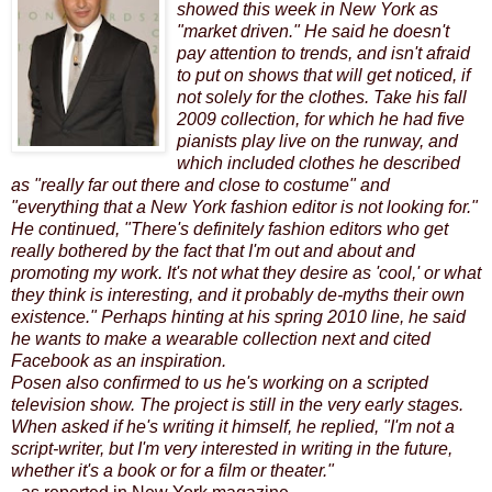
showed this week in New York as
"market driven." He said he doesn't
pay attention to trends, and isn't afraid
to put on shows that will get noticed, if
not solely for the clothes. Take his fall
2009 collection, for which he had five
pianists play live on the runway, and
which included clothes he described
as "really far out there and close to costume" and
"everything that a New York fashion editor is not looking for."
He continued, "There's definitely fashion editors who get
really bothered by the fact that I'm out and about and
promoting my work. It's not what they desire as 'cool,' or what
they think is interesting, and it probably de-myths their own
existence." Perhaps hinting at his spring 2010 line, he said
he wants to make a wearable collection next and cited
Facebook as an inspiration.
Posen also confirmed to us he's working on a scripted
television show
. The project is still in the very early stages.
When asked if he's writing it himself, he replied, "I'm not a
script-writer, but I'm very interested in writing in the future,
whether it's a book or for a film or theater."