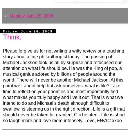
at
Monday, June 29, 2009
Friday, June 26, 2009
Think.
Please forgive us for not writing a witty review or a touching
story about a fine philanthropist today. The passing of
Michael Jackson took us all by surprise and refocused our
attention on what life should be. He was the King of pop, a
musical genius adored by billions of people around the
world. There will never be another Michael Jackson. At this
point we cannot help but ask ourselves: what is life? Take
time to reflect on your priorities and most importantly find
what makes you truly happy and live it out. That is what we
intend to do and Michael's death although difficult to
swallow, is steering us in the right direction. Life is a gift that
should never be taken for granted. Cliche alert - Life is short
so laugh more and love more intensely. Love,
FWAC
xxoo