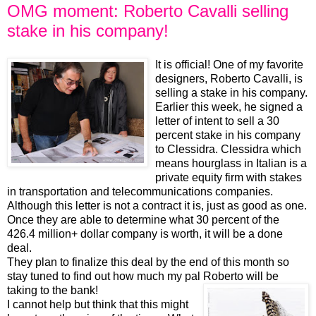
OMG moment: Roberto Cavalli selling
stake in his company!
It is official! One of my favorite
designers, Roberto Cavalli, is
selling a stake in his company.
Earlier this week, he signed a
letter of intent to sell a 30
percent stake in his company
to Clessidra. Clessidra which
means hourglass in Italian is a
private equity firm with stakes
in transportation and telecommunications companies.
Although this letter is not a contract it is, just as good as one.
Once they are able to determine what 30 percent of the
426.4 million+ dollar company is worth, it will be a done
deal.
They plan to finalize this deal by the end of this month so
stay tuned to find out how much my pal Roberto will be
taking to the bank!
I cannot help but think that this might