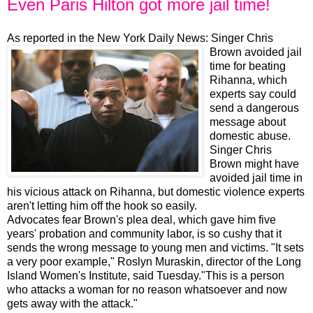
Even Paris Hilton got more jail time!
As reported in the New York Daily News:
Singer Chris
Brown avoided jail
time for beating
Rihanna, which
experts say could
send a dangerous
message about
domestic abuse.
Singer Chris
Brown might have
avoided jail time in
his vicious attack on Rihanna, but domestic violence experts
aren't letting him off the hook so easily.
Advocates fear Brown's plea deal, which gave him five
years' probation and community labor, is so cushy that it
sends the wrong message to young men and victims. "It sets
a very poor example," Roslyn Muraskin, director of the Long
Island Women's Institute, said Tuesday."This is a person
who attacks a woman for no reason whatsoever and now
gets away with the attack."