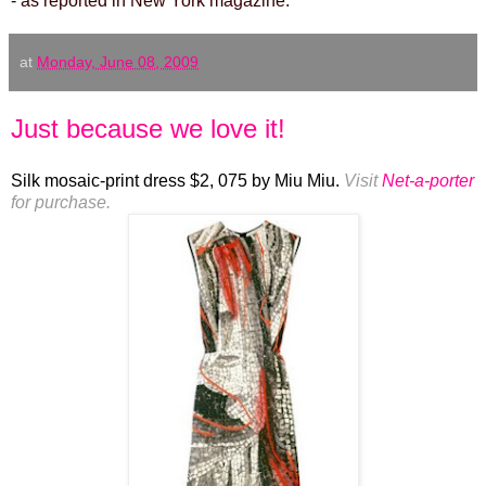
- as reported in New York magazine.
at
Monday, June 08, 2009
Just because we love it!
Silk mosaic-print dress $2, 075 by Miu Miu.
Visit
Net-a-porter
for purchase.