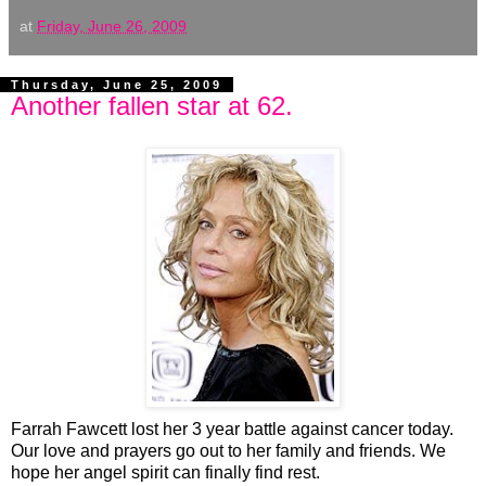
at
Friday, June 26, 2009
Thursday, June 25, 2009
Another fallen star at 62.
Farrah Fawcett lost her 3 year battle against cancer today.
Our love and prayers go out to her family and friends. We
hope her angel spirit can finally find rest.