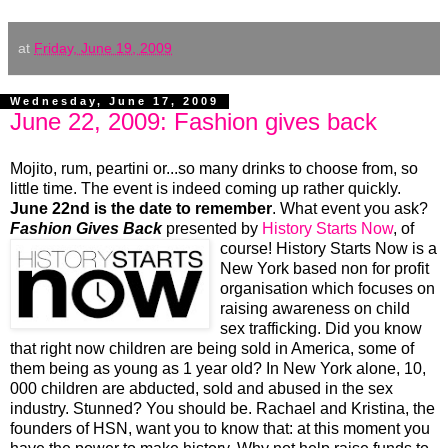
at
Friday, June 19, 2009
Wednesday, June 17, 2009
June 22, 2009: Fashion gives back
Mojito, rum, peartini or...so many drinks to choose from, so
little time. The event is indeed coming up rather quickly.
June 22nd is the date to remember
. What event you ask?
Fashion Gives Back
presented by
History
Starts Now
, of
course!
History Starts Now is a
New York based non for profit
organisation which focuses on
raising awareness on child
sex trafficking. Did you know
that right now children are being sold in America, some of
them being as young as 1 year old? In New York alone, 10,
000 children are abducted, sold and abused in the sex
industry. Stunned? You should be. Rachael and Kristina, the
founders of HSN, want you to know that: at this moment you