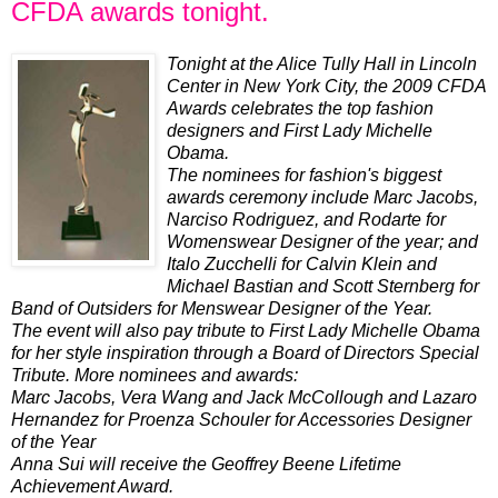
CFDA awards tonight.
Tonight at the Alice Tully Hall in Lincoln
Center in New York City, the 2009 CFDA
Awards celebrates the top fashion
designers and First Lady Michelle
Obama.
The nominees for fashion's biggest
awards ceremony include Marc Jacobs,
Narciso Rodriguez, and Rodarte for
Womenswear Designer of the year; and
Italo Zucchelli for Calvin Klein and
Michael Bastian and Scott Sternberg for
Band of Outsiders for Menswear Designer of the Year.
The event will also pay tribute to First Lady Michelle Obama
for her style inspiration through a Board of Directors Special
Tribute. More nominees and awards:
Marc Jacobs, Vera Wang and Jack McCollough and Lazaro
Hernandez for Proenza Schouler for Accessories Designer
of the Year
Anna Sui will receive the Geoffrey Beene Lifetime
Achievement Award.