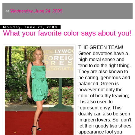
at
Wednesday, June 24, 2009
Monday, June 22, 2009
What your favorite color says about you!
THE GREEN
TEAM!
Green devotees have a
high moral sense and
tend to do the right thing.
They are also known to
be caring, generous and
balanced. Green is
however not only the
color of healthy leaving;
it is also used to
represent envy. This
duality can also be seen
in green lovers. So, don't
let their goody two shoes
appearance fool you