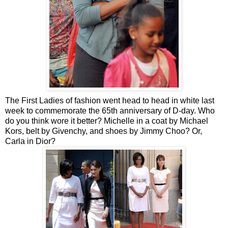
The First Ladies of fashion went head to head in white last
week to commemorate the 65th anniversary of D-day. Who
do you think wore it better? Michelle in a coat by Michael
Kors, belt by Givenchy, and shoes by Jimmy Choo? Or,
Carla in Dior?