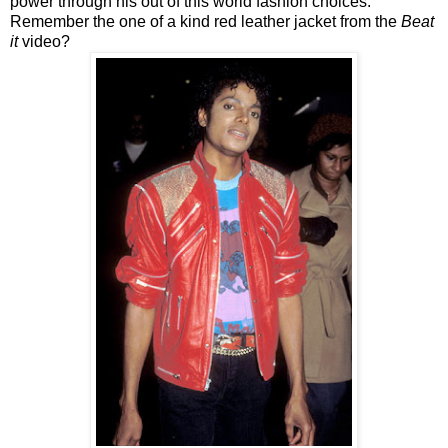
power through his out of this world fashion choices.
Remember the one of a kind red leather jacket from the
Beat
it
video?