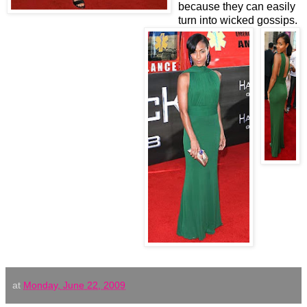
because they can easily
turn into wicked gossips.
at
Monday, June 22, 2009