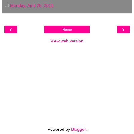
at
Monday, April 25, 2011
‹
›
Home
View web version
Powered by
Blogger
.