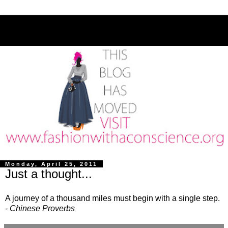
Monday, April 25, 2011
Just a thought...
A journey of a thousand miles must begin with a single step.
- Chinese Proverbs