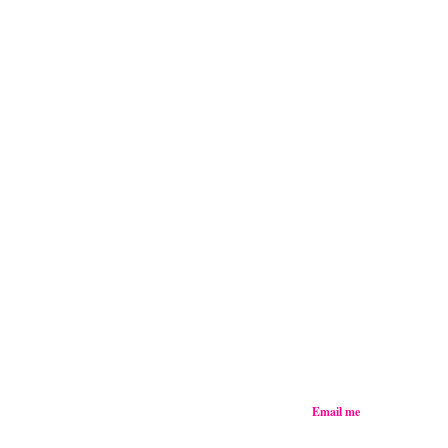
Email me