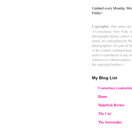
Updated every Monday, We
Friday!
Copyrights
-This entire sit
A Conscience, New York. Al
photographs herein, unless 
noted, are copyrighted by th
photographers. No part of thi
of the content contained her
used or reproduced in any m
whatsoever without express 
the copyright holder(s).
My Blog List
Coutorture | coutortur
Home
MaleStyle Review
The Cut
The Sartorialist