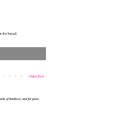
n for bread.
Older Post
ords of kindness; and for poise,