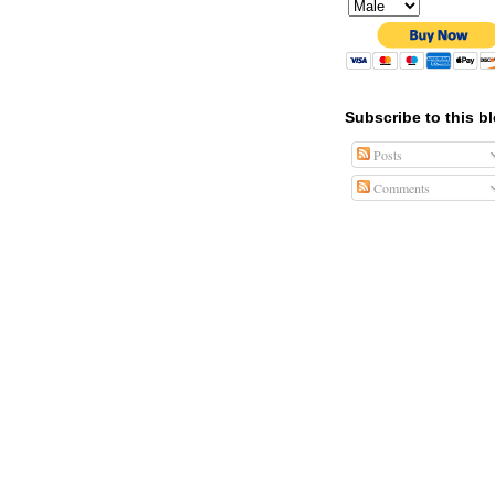
Subscribe to this b
Posts
Comments