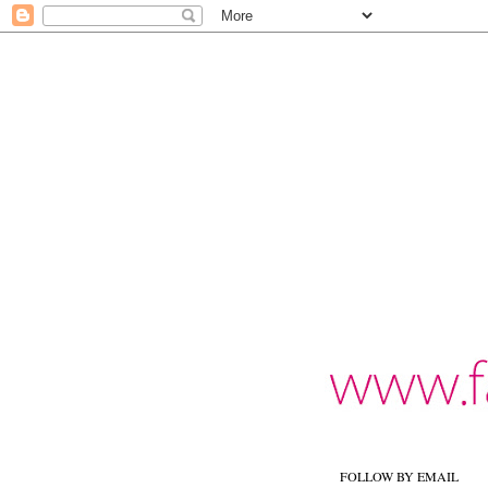
FOLLOW BY EMAIL