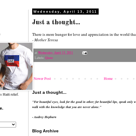
Wednesday, April 13, 2011
Just a thought...
There is more hunger for love and appreciation in the world tha
f
- Mother Teresa
at
Wednesday, April 13, 2011
Labels:
Quote
Newer Post
Home
Just a thought...
Haiti relief.
"For beautiful eyes, look for the good in other; for beautiful lips, speak only w
walk with the knowledge that you are never alone."
e.
- Audrey Hepburn
Blog Archive