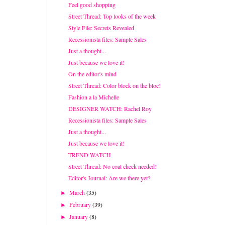
Feel good shopping
Street Thread: Top looks of the week
Style File: Secrets Revealed
Recessionista files: Sample Sales
Just a thought...
Just because we love it!
On the editor's mind
Street Thread: Color block on the bloc!
Fashion a la Michelle
DESIGNER WATCH: Rachel Roy
Recessionista files: Sample Sales
Just a thought...
Just because we love it!
TREND WATCH
Street Thread: No coat check needed!
Editor's Journal: Are we there yet?
March
(35)
►
February
(39)
►
January
(8)
►