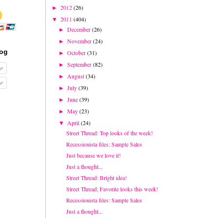
2012
(26)
►
2011
(404)
▼
December
(26)
►
November
(24)
►
log
October
(31)
►
September
(82)
►
August
(34)
►
July
(39)
►
June
(39)
►
May
(23)
►
April
(24)
▼
Street Thread: Top looks of the week!
Recessionista files: Sample Sales
Just because we love it!
Just a thought...
Street Thread: Bright idea!
Street Thread: Favorite looks this week!
Recessionista files: Sample Sales
Just a thought...