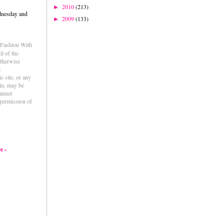
2010
(213)
►
dnesday and
2009
(133)
►
e Fashion With
l of the
otherwise
e
s site, or any
ein, may be
anner
permission of
e -