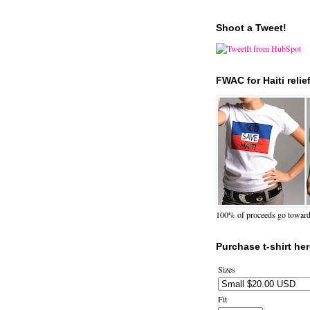
Shoot a Tweet!
FWAC for Haiti relie
100% of proceeds go towards 
Purchase t-shirt her
Sizes
Fit