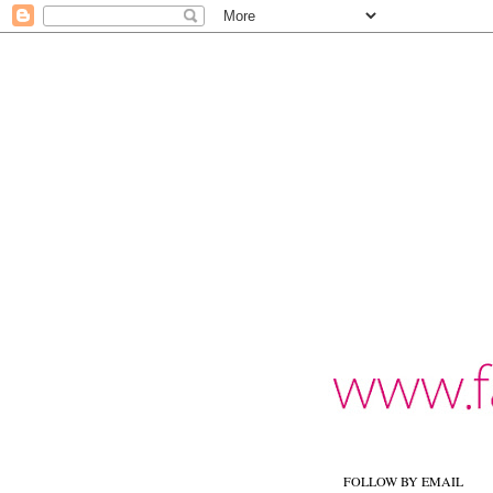
FOLLOW BY EMAIL