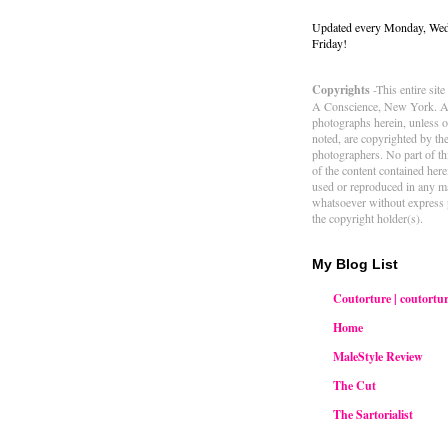
Updated every Monday, We
Friday!
Copyrights
-This entire sit
A Conscience, New York. Al
photographs herein, unless 
noted, are copyrighted by th
photographers. No part of thi
of the content contained her
used or reproduced in any m
whatsoever without express 
the copyright holder(s).
My Blog List
Coutorture | coutortur
Home
MaleStyle Review
The Cut
The Sartorialist