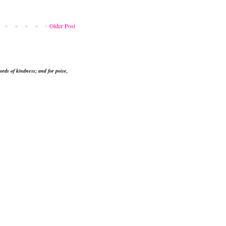
Older Post
ords of kindness; and for poise,