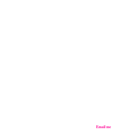
Email me