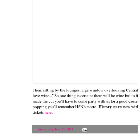
Then, sitting by the lounges large window overlooking Central 
love wine..." So one thing is certain: there will be wine but to 
made the cut you'll have to come party with us for a good caus
History starts now wit
popping you'll remember HSN's motto:
tickets
here
.
at
Wednesday, June 17, 2009