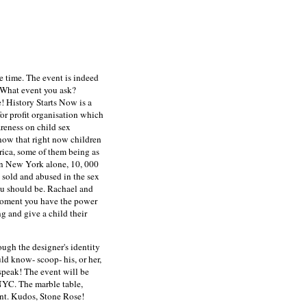
le time. The event is indeed
 What event you ask?
e!
History Starts Now is a
r profit organisation which
reness on child sex
know that right now children
rica, some of them being as
In New York alone, 10, 000
 sold and abused in the sex
u should be. Rachael and
 moment you have the power
ng and give a child their
ugh the designer's identity
uld know- scoop- his, or her,
 speak! The event will be
NYC. The marble table,
ent. Kudos, Stone Rose!