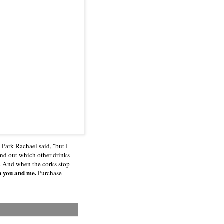
Park Rachael said, "but I
find out which other drinks
e. And when the corks stop
h you and me.
Purchase