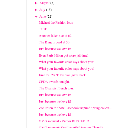
August
(3)
►
July
(15)
►
June
(22)
▼
Michael the Fashion Icon
Think.
Another fallen star at 62.
The King is dead at 50.
Just because we love it!
Even Paris Hilton got more jail time!
What your favorite color says about you!
What your favorite color says about you!
June 22, 2009: Fashion gives back
CFDA awards tonight.
The Obama's French tour.
Just because we love it!
Just because we love it!
Zac Posen to show Facebook-inspired spring collect...
Just because we love it!
OMG moment - Rumor BUSTED!!!
OMG moment: Karl Lagerfeld leaving Chanel?