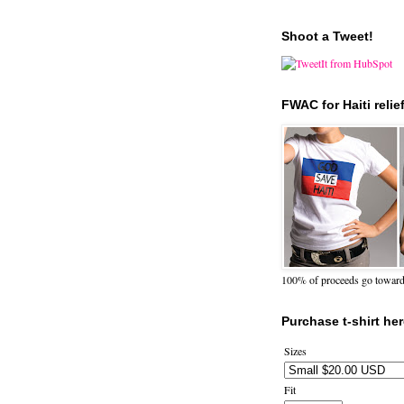
Shoot a Tweet!
FWAC for Haiti relie
100% of proceeds go towards 
Purchase t-shirt her
Sizes
Fit