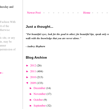
dnesday and
Newer Post
Home
e Fashion With
l of the
Just a thought...
otherwise
e
"For beautiful eyes, look for the good in other; for beautiful lips, speak only w
s site, or any
walk with the knowledge that you are never alone."
ein, may be
anner
- Audrey Hepburn
permission of
Blog Archive
2012
(26)
►
2011
(404)
►
e -
2010
(213)
►
2009
(133)
▼
December
(14)
►
November
(17)
►
October
(9)
►
September
(32)
►