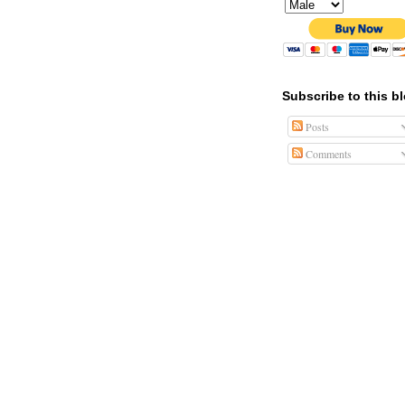
Subscribe to this b
Posts
Comments