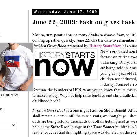
Wednesday, June 17, 2009
June 22, 2009: Fashion gives back
Mojito, rum, peartini or...so many drinks to choose from, so litt
f
June 22nd is the date to remember
coming up rather quickly.
.
Fashion Gives Back
presented by
History
Starts Now
, of cours
New York based non fo
focuses on raising awa
trafficking. Did you 
are being sold in Ame
young as 1 year old? 
children are abducted,
industry. Stunned? Yo
Kristina, the founders of HSN, want you to know that: at this
to make history. Why not help raise funds to end child trafficki
Haiti relief.
childhood back?
e.
Fashion Gives Back
is a one-night Fashion Show Benefit. Altho
shall remain a secret until the music starts, we thought you sho
duds are being sold for thousands of dollars (retail price) as we
held at the Stone Rose lounge in the Time Warner building in 
leather couches and dim lighting space was donated for the ev