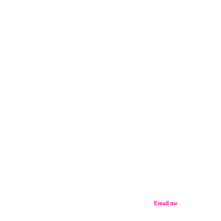
Email me