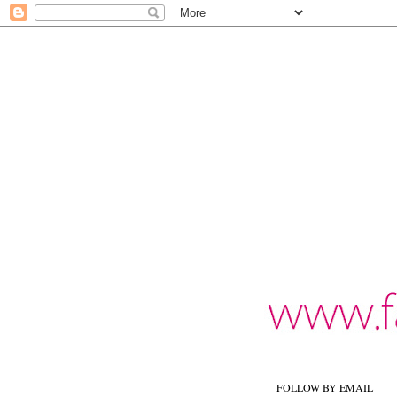
FOLLOW BY EMAIL