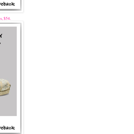
s, $54.