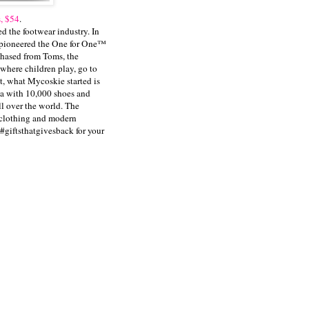
, $54
.
 the footwear industry. In
e pioneered the One for One™
hased from Toms, the
 where children play, go to
t, what Mycoskie started is
na with 10,000 shoes and
ll over the world. The
o clothing and modern
#giftsthatgivesback for your