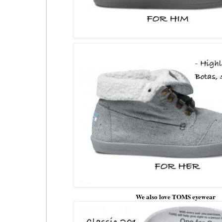
We also love TOMS eyewear