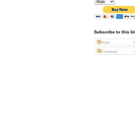
Subscribe to this b
Posts
Comments