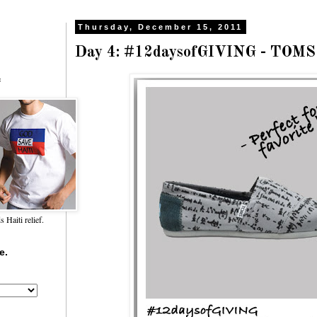
Thursday, December 15, 2011
Day 4: #12daysofGIVING - TOMS
f
Haiti relief.
e.