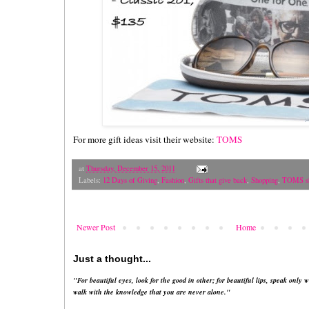
For more gift ideas visit their website:
TOMS
at
Thursday, December 15, 2011
Labels:
12 Days of Giving
,
Fashion
,
Gifts that give back
,
Shopping
,
TOMS s
Newer Post
Home
Just a thought...
"For beautiful eyes, look for the good in other; for beautiful lips, speak only w
walk with the knowledge that you are never alone."