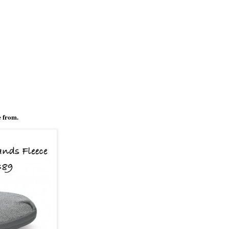
e from.