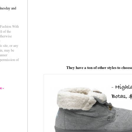
dnesday and
e Fashion With
l of the
otherwise
e
s site, or any
ein, may be
anner
permission of
They have a ton of other styles to choos
e -