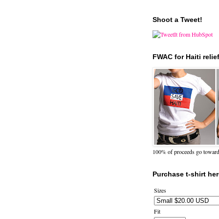
Shoot a Tweet!
FWAC for Haiti relie
100% of proceeds go towards 
Purchase t-shirt her
Sizes
Fit