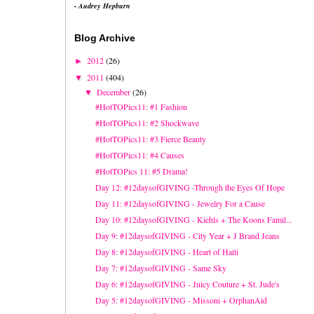
- Audrey Hepburn
Blog Archive
2012
(26)
►
2011
(404)
▼
December
(26)
▼
#HotTOPics11: #1 Fashion
#HotTOPics11: #2 Shockwave
#HotTOPics11: #3 Fierce Beauty
#HotTOPics11: #4 Causes
#HotTOPics 11: #5 Drama!
Day 12: #12daysofGIVING -Through the Eyes Of Hope
Day 11: #12daysofGIVING - Jewelry For a Cause
Day 10: #12daysofGIVING - Kiehls + The Koons Famil...
Day 9: #12daysofGIVING - City Year + J Brand Jeans
Day 8: #12daysofGIVING - Heart of Haiti
Day 7: #12daysofGIVING - Same Sky
Day 6: #12daysofGIVING - Juicy Couture + St. Jude's
Day 5: #12daysofGIVING - Missoni + OrphanAid