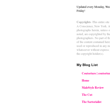
Updated every Monday, We
Friday!
Copyrights
-This entire sit
A Conscience, New York. Al
photographs herein, unless 
noted, are copyrighted by th
photographers. No part of thi
of the content contained her
used or reproduced in any m
whatsoever without express 
the copyright holder(s).
My Blog List
Coutorture | coutortur
Home
MaleStyle Review
The Cut
The Sartorialist