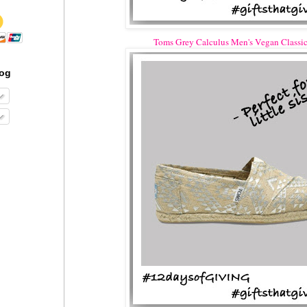
Toms Grey Calculus Men's Vegan Classic
log