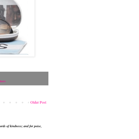
hoes
Older Post
ords of kindness; and for poise,