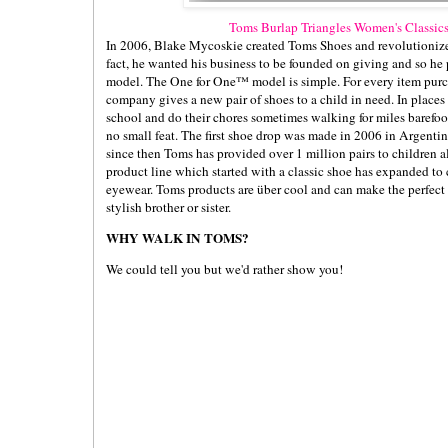
Toms Burlap Triangles Women's Classics
In 2006, Blake Mycoskie created Toms Shoes and revolutionized
fact, he wanted his business to be founded on giving and so h
model. The One for One™ model is simple. For every item purc
company gives a new pair of shoes to a child in need. In places
school and do their chores sometimes walking for miles barefoo
no small feat. The first shoe drop was made in 2006 in Argenti
since then Toms has provided over 1 million pairs to children a
product line which started with a classic shoe has expanded t
eyewear. Toms products are über cool and can make the perfect 
stylish brother or sister.
WHY WALK IN TOMS?
We could tell you but we'd rather show you!