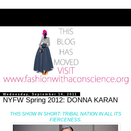
Wednesday, September 14, 2011
NYFW Spring 2012: DONNA KARAN
THIS SHOW IN SHORT: TRIBAL NATION IN ALL ITS
FIERCENESS.