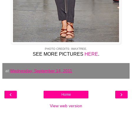
PHOTO CREDITS: IMAXTREE.
SEE MORE PICTURES
HERE
.
at
Wednesday, September 14, 2011
‹
›
Home
View web version