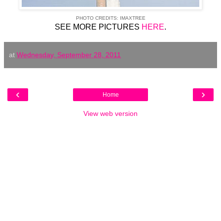
PHOTO CREDITS: IMAXTREE
SEE MORE PICTURES
HERE
.
at
Wednesday, September 28, 2011
‹
›
Home
View web version