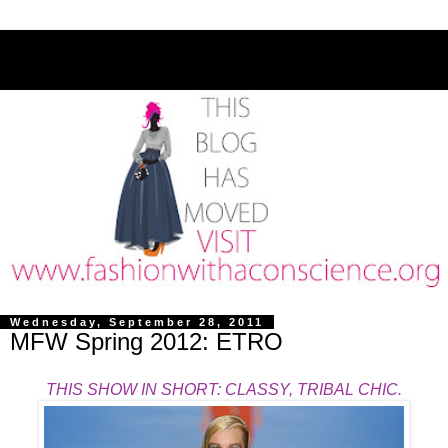
Wednesday, September 28, 2011
MFW Spring 2012: ETRO
THIS SHOW IN SHORT: CLASSY, TRIBAL CHIC.