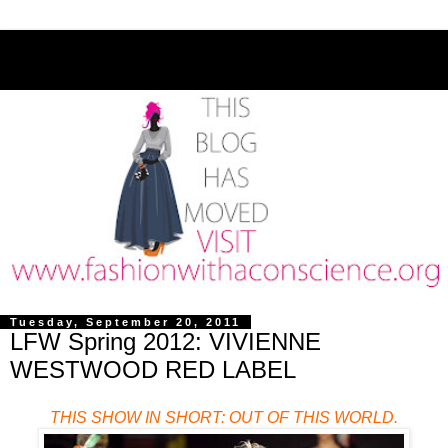
Tuesday, September 20, 2011
LFW Spring 2012: VIVIENNE
WESTWOOD RED LABEL
THIS SHOW IN SHORT: OUT OF THIS WORLD.