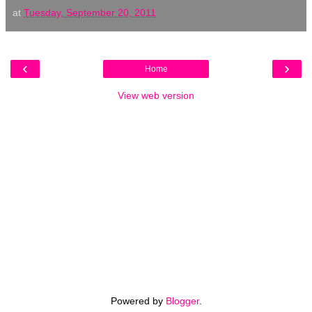
at
Tuesday, September 20, 2011
‹
›
Home
View web version
Powered by
Blogger
.