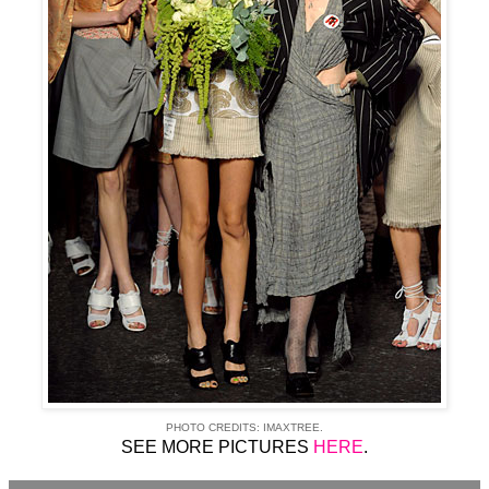
PHOTO CREDITS: IMAXTREE.
SEE MORE PICTURES
HERE
.