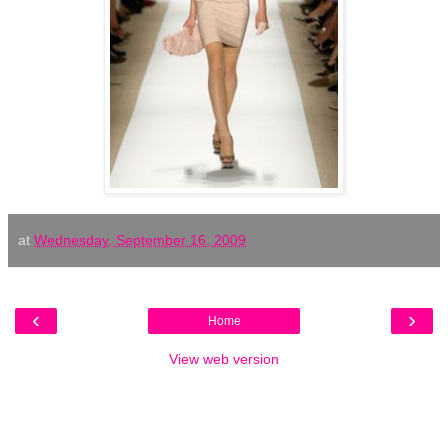
at
Wednesday, September 16, 2009
‹
›
Home
View web version