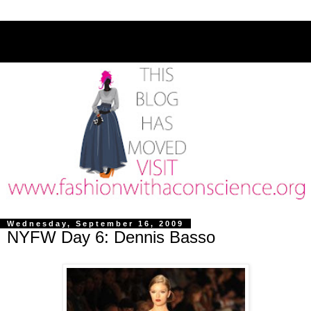
Wednesday, September 16, 2009
NYFW Day 6: Dennis Basso