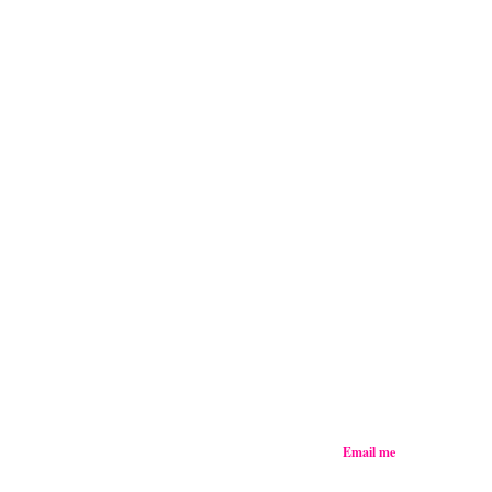
Email me