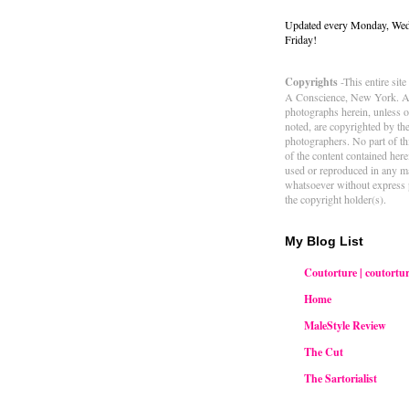
Updated every Monday, We
Friday!
Copyrights
-This entire sit
A Conscience, New York. Al
photographs herein, unless 
noted, are copyrighted by th
photographers. No part of thi
of the content contained her
used or reproduced in any m
whatsoever without express 
the copyright holder(s).
My Blog List
Coutorture | coutortur
Home
MaleStyle Review
The Cut
The Sartorialist