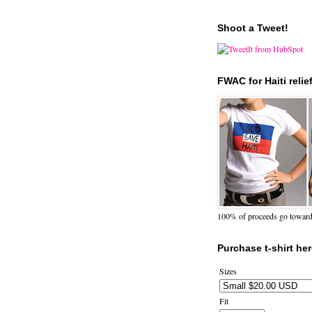
Shoot a Tweet!
FWAC for Haiti relie
100% of proceeds go towards 
Purchase t-shirt her
Sizes
Fit