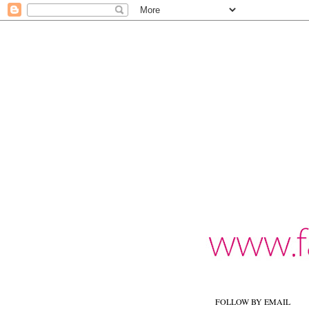
FOLLOW BY EMAIL