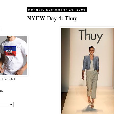
Monday, September 14, 2009
NYFW Day 4: Thuy
f
Haiti relief.
e.