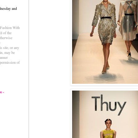
dnesday and
e Fashion With
l of the
otherwise
e
s site, or any
ein, may be
anner
permission of
e -