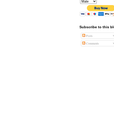
Subscribe to this b
Posts
Comments