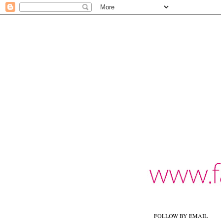
FOLLOW BY EMAIL