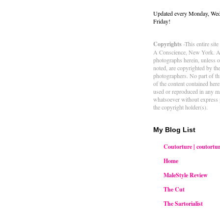
Updated every Monday, We
Friday!
Copyrights
-This entire sit
A Conscience, New York. Al
photographs herein, unless 
noted, are copyrighted by th
photographers. No part of thi
of the content contained her
used or reproduced in any m
whatsoever without express 
the copyright holder(s).
My Blog List
Coutorture | coutortur
Home
MaleStyle Review
The Cut
The Sartorialist