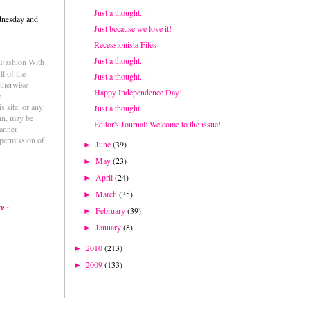
Just a thought...
dnesday and
Just because we love it!
Recessionista Files
Just a thought...
e Fashion With
l of the
Just a thought...
otherwise
Happy Independence Day!
e
s site, or any
Just a thought...
ein, may be
Editor's Journal: Welcome to the issue!
anner
permission of
June
(39)
►
May
(23)
►
April
(24)
►
March
(35)
►
e -
February
(39)
►
January
(8)
►
2010
(213)
►
2009
(133)
►