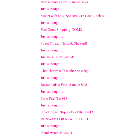
Recessionista Files: Sample Sales
Just a thought...
Model with a CONSCIENCE: Coco Rochas
Just a thought...
Feel Good Shopping: TOMS
Just a thought...
Street Thread: He said, She said!
Just a thought...
Just because we love it!
Just a thought...
Chit Charity with Katherine Heigl!
Just a thought...
Recessionista Files: Sample Sales
Just a thought...
Style File! Tip #17
Just a thought...
Street thread! Top looks of the week!
RUNWAY FOR REAL: BLUSH
Just a thought...
Trend Watch: BLUSH