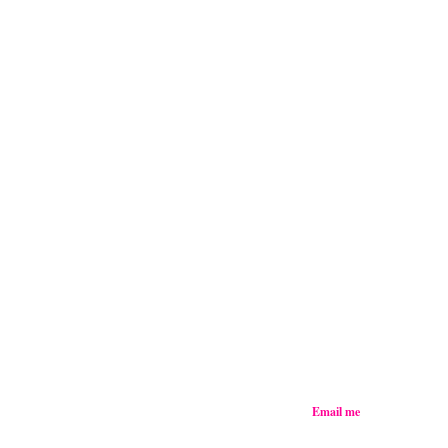
Email me