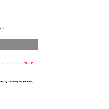
ay.
Older Post
ords of kindness; and for poise,