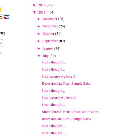
2012
(26)
►
2011
(404)
▼
December
(26)
►
November
(24)
►
log
October
(31)
►
September
(82)
►
August
(34)
►
July
(39)
▼
Just a thought...
Just a thought...
Just because we love it!
Recessionista Files: Sample Sales
Just a thought...
Just because we love it!
Just a thought...
Street Thread: Belts, Shoes and Colors.
Recessionista Files: Sample Sales
Just a thought...
Just a thought...