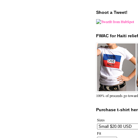
Shoot a Tweet!
FWAC for Haiti relie
100% of proceeds go towards 
Purchase t-shirt her
Sizes
Fit