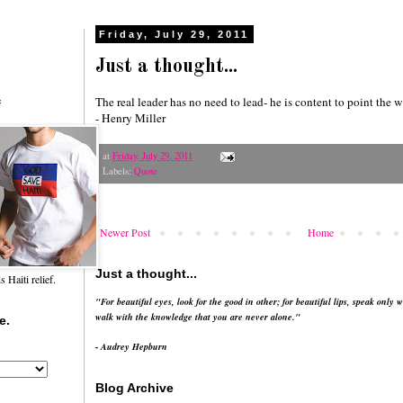
Friday, July 29, 2011
Just a thought...
The real leader has no need to lead- he is content to point the w
f
- Henry Miller
at
Friday, July 29, 2011
Labels:
Quote
Newer Post
Home
Just a thought...
Haiti relief.
"For beautiful eyes, look for the good in other; for beautiful lips, speak only w
walk with the knowledge that you are never alone."
e.
- Audrey Hepburn
Blog Archive