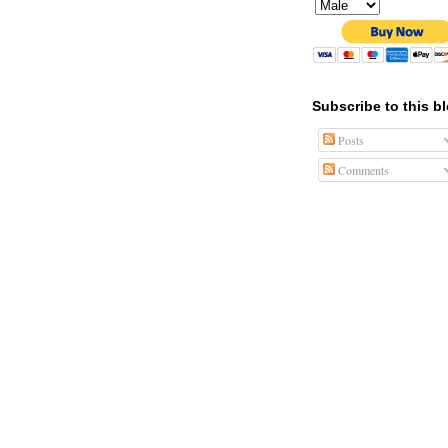
Subscribe to this b
Posts
Comments