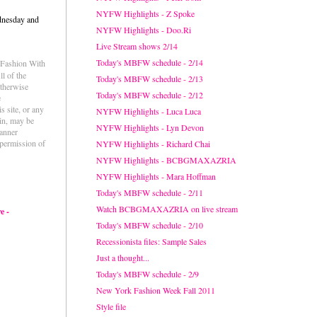
NYFW Highlights - Z Spoke
dnesday and
NYFW Highlights - Doo.Ri
Live Stream shows 2/14
Today's MBFW schedule - 2/14
e Fashion With
l of the
Today's MBFW schedule - 2/13
otherwise
Today's MBFW schedule - 2/12
e
s site, or any
NYFW Highlights - Luca Luca
ein, may be
NYFW Highlights - Lyn Devon
anner
permission of
NYFW Highlights - Richard Chai
NYFW Highlights - BCBGMAXAZRIA
NYFW Highlights - Mara Hoffman
Today's MBFW schedule - 2/11
Watch BCBGMAXAZRIA on live stream
e -
Today's MBFW schedule - 2/10
Recessionista files: Sample Sales
Just a thought...
Today's MBFW schedule - 2/9
New York Fashion Week Fall 2011
Style file