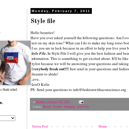
Monday, February 7, 2011
Style file
Hello beauties!
f
Have you ever asked yourself the following questions: Am I ov
best on my skin tone? What can I do to make my long torso bo
If so, you are in luck because in an effort to help you live your
Style File.
In
Style File
I will give you the best fashion and beau
information. This is something to get excited about. It'll be li
stylist because we will be answering your questions and taking 
Everybody freak out!!!!
Just send in your questions and fashio
pleasure to abide!
Love,
XoxO Kelie
PS: Send your questions to info@fashionwithaconscience.org
Haiti relief.
at
Monday, February 07, 2011
e.
Labels:
Beauty
,
Fashion
,
Shopping
,
Style File
Newer Post
Home