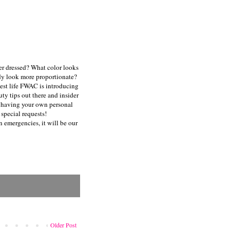
er dressed? What color looks
dy look more proportionate?
 best life FWAC is introducing
ty tips out there and insider
ke having your own personal
special requests!
n emergencies, it will be our
Older Post