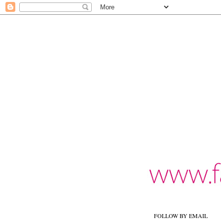
FOLLOW BY EMAIL