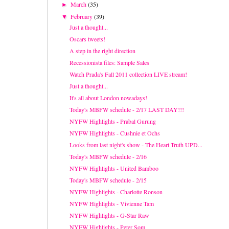
March
(35)
►
February
(39)
▼
Just a thought...
Oscars tweets!
A step in the right direction
Recessionista files: Sample Sales
Watch Prada's Fall 2011 collection LIVE stream!
Just a thought...
It's all about London nowadays!
Today's MBFW schedule - 2/17 LAST DAY!!!
NYFW Highlights - Prabal Gurung
NYFW Highlights - Cushnie et Ochs
Looks from last night's show - The Heart Truth UPD...
Today's MBFW schedule - 2/16
NYFW Highlights - United Bamboo
Today's MBFW schedule - 2/15
NYFW Highlights - Charlotte Ronson
NYFW Highlights - Vivienne Tam
NYFW Highlights - G-Star Raw
NYFW Highlights - Peter Som