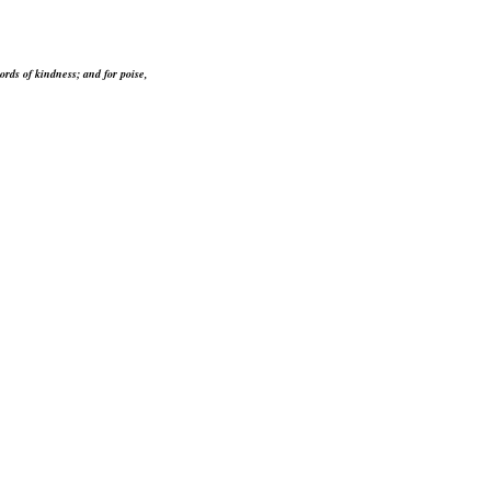
ords of kindness; and for poise,