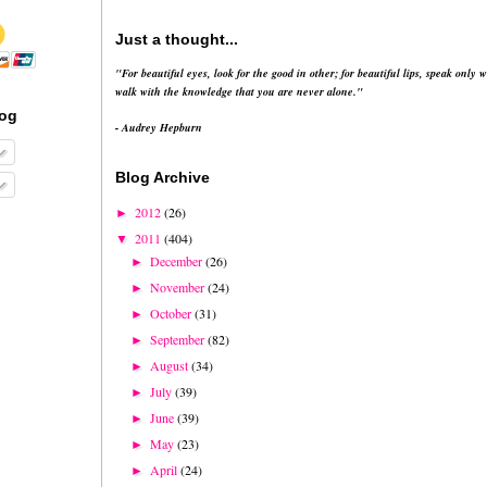
Just a thought...
"For beautiful eyes, look for the good in other; for beautiful lips, speak only w
walk with the knowledge that you are never alone."
log
- Audrey Hepburn
Blog Archive
2012
(26)
►
2011
(404)
▼
December
(26)
►
November
(24)
►
October
(31)
►
September
(82)
►
August
(34)
►
July
(39)
►
June
(39)
►
May
(23)
►
April
(24)
►