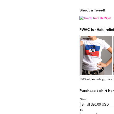
Shoot a Tweet!
FWAC for Haiti relie
100% of proceeds go towards 
Purchase t-shirt her
Sizes
Fit