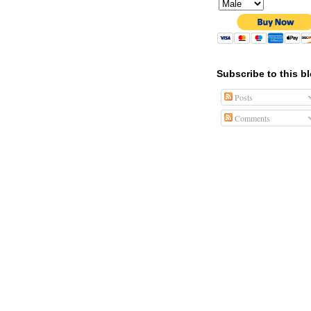
Subscribe to this b
Posts
Comments