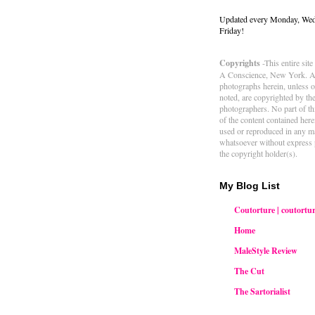
Updated every Monday, We
Friday!
Copyrights
-This entire sit
A Conscience, New York. Al
photographs herein, unless 
noted, are copyrighted by th
photographers. No part of thi
of the content contained her
used or reproduced in any m
whatsoever without express 
the copyright holder(s).
My Blog List
Coutorture | coutortur
Home
MaleStyle Review
The Cut
The Sartorialist