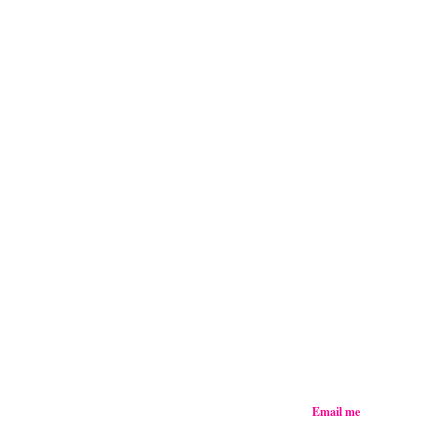
Email me