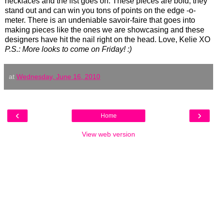
necklaces and the list goes on. These pieces are bold, they
stand out and can win you tons of points on the edge -o-
meter. There is an undeniable savoir-faire that goes into
making pieces like the ones we are showcasing and these
designers have hit the nail right on the head. Love, Kelie XO
P.S.: More looks to come on Friday! :)
at
Wednesday, June 16, 2010
‹
›
Home
View web version