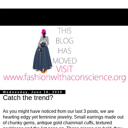
Wednesday, June 16, 2010
Catch the trend?
As you might have noticed from our last 3 posts, we are
hearting edgy yet feminine jewelry. Small earrings made out
of chunky gems, antique gold chainmail cuffs, textured