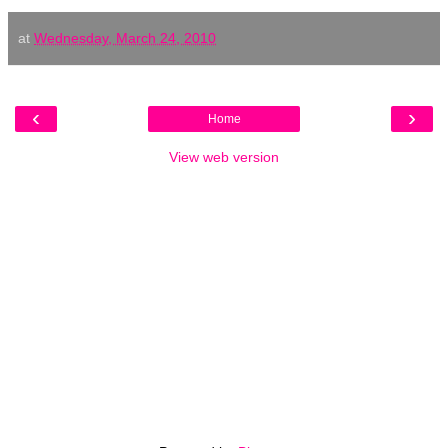
at
Wednesday, March 24, 2010
‹
›
Home
View web version