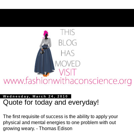
Wednesday, March 24, 2010
Quote for today and everyday!
The first requisite of success is the ability to apply your
physical and mental energies to one problem with out
growing weary. - Thomas Edison