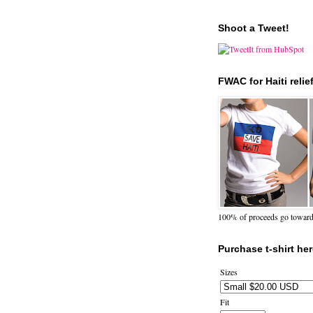
Shoot a Tweet!
FWAC for Haiti relie
100% of proceeds go towards 
Purchase t-shirt her
Sizes
Fit