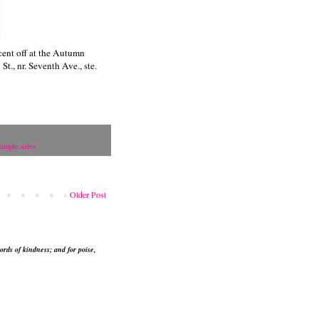
cent off at the Autumn
., nr. Seventh Ave., ste.
ample sales
Older Post
ords of kindness; and for poise,