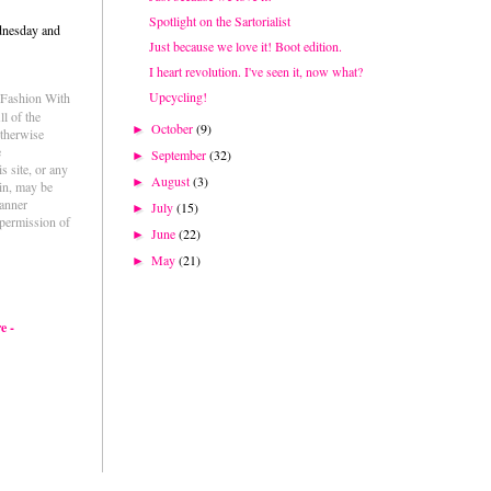
Spotlight on the Sartorialist
dnesday and
Just because we love it! Boot edition.
I heart revolution. I've seen it, now what?
Upcycling!
e Fashion With
l of the
October
(9)
►
otherwise
e
September
(32)
►
s site, or any
August
(3)
►
ein, may be
anner
July
(15)
►
permission of
June
(22)
►
May
(21)
►
e -