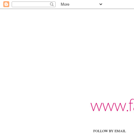
FOLLOW BY EMAIL