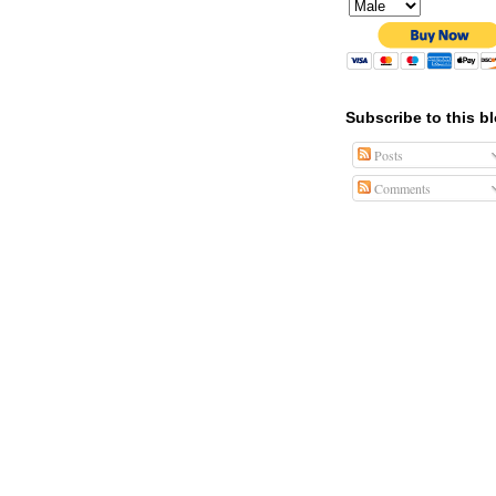
Subscribe to this b
Posts
Comments