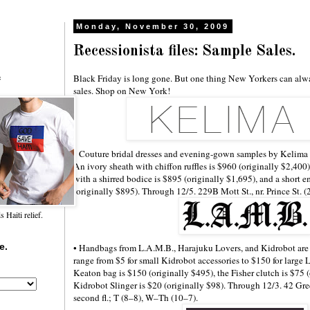
Monday, November 30, 2009
Recessionista files: Sample Sales.
Black Friday is long gone. But one thing New Yorkers can alw
f
sales. Shop on New York!
• Couture bridal dresses and evening-gown samples by Kelima K
An ivory sheath with chiffon ruffles is $960 (originally $2,400)
with a shirred bodice is $895 (originally $1,695), and a short e
(originally $895). Through 12/5. 229B Mott St., nr. Prince St. 
Haiti relief.
e.
• Handbags from L.A.M.B., Harajuku Lovers, and Kidrobot are u
range from $5 for small Kidrobot accessories to $150 for large
Keaton bag is $150 (originally $495), the Fisher clutch is $75 
Kidrobot Slinger is $20 (originally $98). Through 12/3. 42 Gree
second fl.; T (8–8), W–Th (10–7).