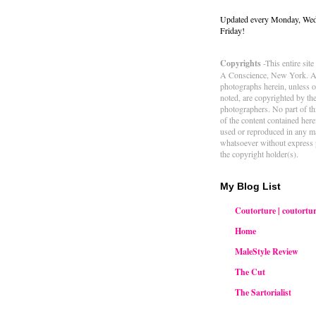
Updated every Monday, We
Friday!
Copyrights
-This entire sit
A Conscience, New York. Al
photographs herein, unless 
noted, are copyrighted by th
photographers. No part of thi
of the content contained her
used or reproduced in any m
whatsoever without express 
the copyright holder(s).
My Blog List
Coutorture | coutortur
Home
MaleStyle Review
The Cut
The Sartorialist