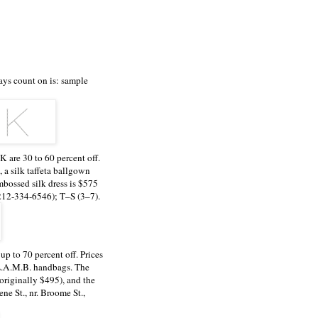
ays count on is: sample
 are 30 to 60 percent off.
, a silk taffeta ballgown
mbossed silk dress is $575
(212-334-6546); T–S (3–7).
p to 70 percent off. Prices
 L.A.M.B. handbags. The
(originally $495), and the
ne St., nr. Broome St.,