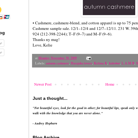
• Cashmere, cashmere-blend, and cotton apparel is up to 75 per
Cashmere sample sale. 12/1–12/4 and 12/7–12/11. 231 W. 39th St
log
924 (212-398-2244); T–F (9–7) and M–F (9–6).
Thanks ny mag!
Love, Kelie
at
Monday, November 30, 2009
Labels:
autumn cashmere
,
Harajuku lovers
,
Kelima K
,
kidrobot
,
L.A.M.B
,
S
Newer Post
Home
Just a thought...
"For beautiful eyes, look for the good in other; for beautiful lips, speak only w
walk with the knowledge that you are never alone."
- Audrey Hepburn
Blog Archive