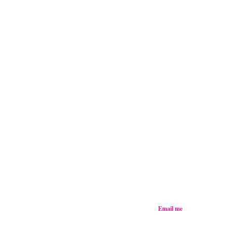
Email me