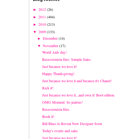
2012
(26)
►
2011
(404)
►
2010
(213)
►
2009
(133)
▼
December
(14)
►
November
(17)
▼
World Aids day!
Recessionista files: Sample Sales.
Just because we love it!
Happy Thanksgiving!
Just because we love it and because it's Chanel!
Kick it!
Just because we love it...and own it! Boot edition.
OMG Moment: So jealous!
Recessionista files.
Book it!
Bill Blass to Reveal New Designer Soon
Today's events and sales
Just because we love it!