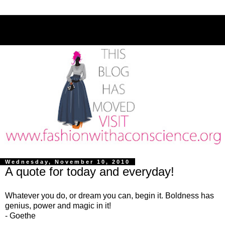
Wednesday, November 10, 2010
A quote for today and everyday!
Whatever you do, or dream you can, begin it. Boldness has
genius, power and magic in it!
- Goethe