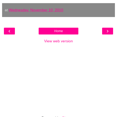
at
Wednesday, November 10, 2010
‹
›
Home
View web version