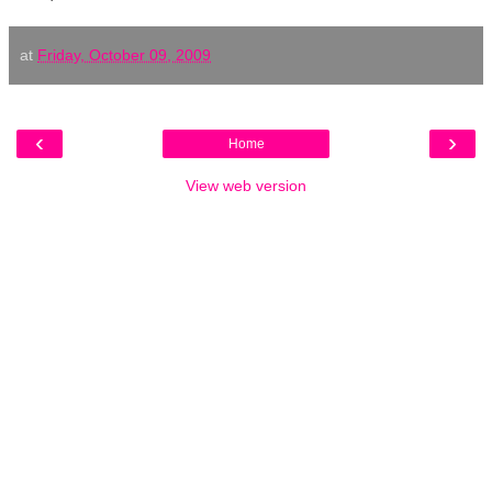
at
Friday, October 09, 2009
‹
›
Home
View web version