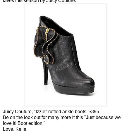
faves
this season
by Juicy
Couture.
Juicy Couture, "
Izzie
" ruffled ankle boots. $395
Be on the look out for many more it this "Just because we
love it! Boot edition."
Love,
Kelie
.