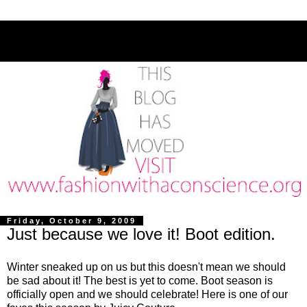
Friday, October 9, 2009
Just because we love it! Boot edition.
Winter sneaked up on us but this doesn't mean we should
be sad about it! The best is yet to come. Boot season is
officially open and we should celebrate! Here is one of our